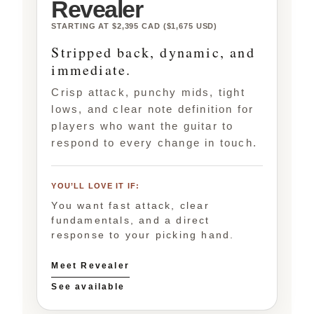
Revealer
STARTING AT $2,395 CAD ($1,675 USD)
Stripped back, dynamic, and
immediate.
Crisp attack, punchy mids, tight
lows, and clear note definition for
players who want the guitar to
respond to every change in touch.
YOU’LL LOVE IT IF:
You want fast attack, clear
fundamentals, and a direct
response to your picking hand.
Meet Revealer
See available