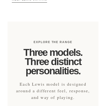
EXPLORE THE RANGE
Three models.
Three distinct
personalities.
Each Lewis model is designed
around a different feel, response,
and way of playing.