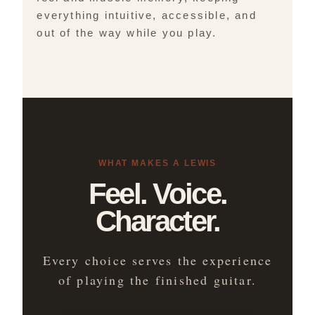
everything intuitive, accessible, and
out of the way while you play.
WHAT MAKES A LEWIS
Feel. Voice.
Character.
Every choice serves the experience
of playing the finished guitar.