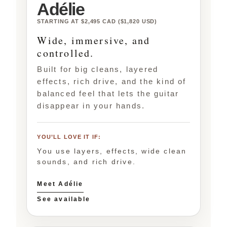
Adélie
STARTING AT $2,495 CAD ($1,820 USD)
Wide, immersive, and
controlled.
Built for big cleans, layered
effects, rich drive, and the kind of
balanced feel that lets the guitar
disappear in your hands.
YOU’LL LOVE IT IF:
You use layers, effects, wide clean
sounds, and rich drive.
Meet Adélie
See available