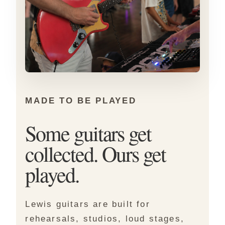
MADE TO BE PLAYED
Some guitars get
collected. Ours get
played.
Lewis guitars are built for
rehearsals, studios, loud stages,