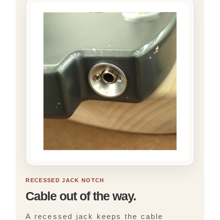
RECESSED JACK NOTCH
Cable out of the way.
A recessed jack keeps the cable