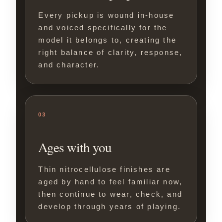
Every pickup is wound in-house
and voiced specifically for the
model it belongs to, creating the
right balance of clarity, response,
and character.
03
Ages with you
Thin nitrocellulose finishes are
aged by hand to feel familiar now,
then continue to wear, check, and
develop through years of playing.