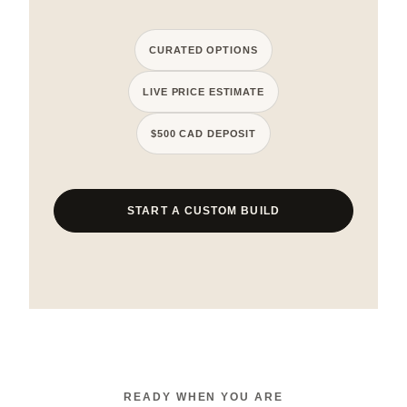
CURATED OPTIONS
LIVE PRICE ESTIMATE
$500 CAD DEPOSIT
START A CUSTOM BUILD
READY WHEN YOU ARE