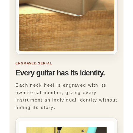
ENGRAVED SERIAL
Every guitar has its identity.
Each neck heel is engraved with its
own serial number, giving every
instrument an individual identity without
hiding its story.