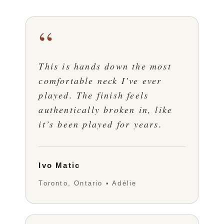
“
This is hands down the most
comfortable neck I’ve ever
played. The finish feels
authentically broken in, like
it’s been played for years.
Ivo Matic
Toronto, Ontario • Adélie