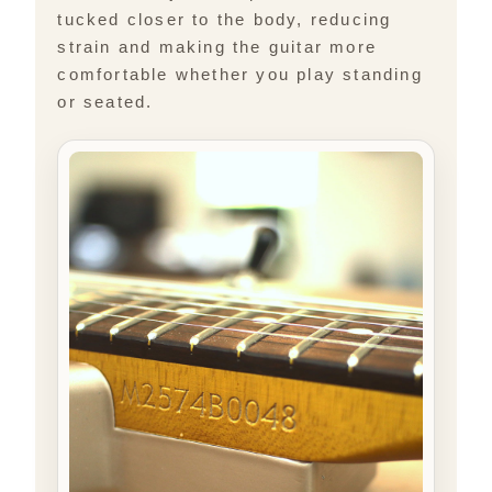
tucked closer to the body, reducing
strain and making the guitar more
comfortable whether you play standing
or seated.