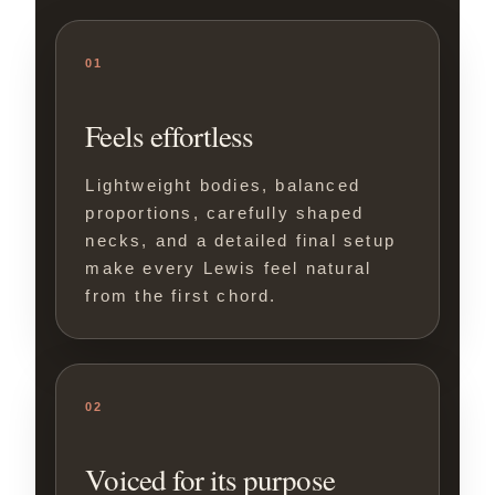
01
Feels effortless
Lightweight bodies, balanced
proportions, carefully shaped
necks, and a detailed final setup
make every Lewis feel natural
from the first chord.
02
Voiced for its purpose