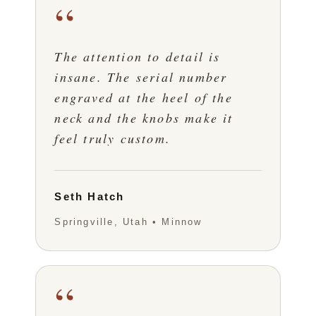
“
The attention to detail is
insane. The serial number
engraved at the heel of the
neck and the knobs make it
feel truly custom.
Seth Hatch
Springville, Utah • Minnow
“