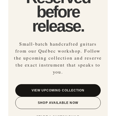
before
release.
Small-batch handcrafted guitars
from our Québec workshop. Follow
the upcoming collection and reserve
the exact instrument that speaks to
you.
VIEW UPCOMING COLLECTION
SHOP AVAILABLE NOW