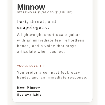
Minnow
STARTING AT $2,095 CAD ($1,525 USD)
Fast, direct, and
unapologetic.
A lightweight short-scale guitar
with an immediate feel, effortless
bends, and a voice that stays
articulate when pushed.
YOU’LL LOVE IT IF:
You prefer a compact feel, easy
bends, and an immediate response.
Meet Minnow
See available