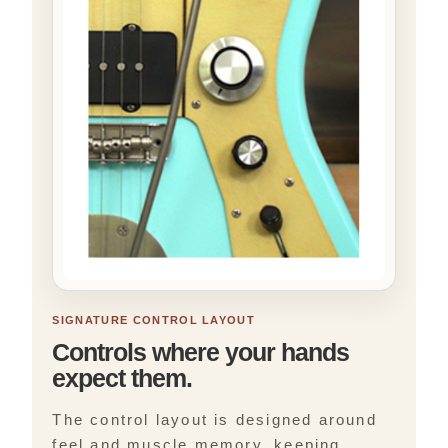
SIGNATURE CONTROL LAYOUT
Controls where your hands
expect them.
The control layout is designed around
feel and muscle memory, keeping