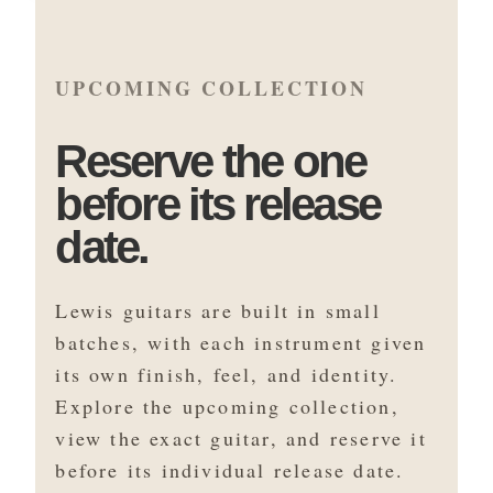
UPCOMING COLLECTION
Reserve the one
before its release
date.
Lewis guitars are built in small
batches, with each instrument given
its own finish, feel, and identity.
Explore the upcoming collection,
view the exact guitar, and reserve it
before its individual release date.