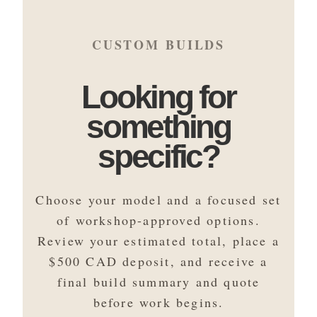
CUSTOM BUILDS
Looking for
something
specific?
Choose your model and a focused set
of workshop-approved options.
Review your estimated total, place a
$500 CAD deposit, and receive a
final build summary and quote
before work begins.