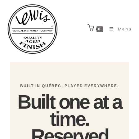
Menu
0
BUILT IN QUÉBEC, PLAYED EVERYWHERE.
Built one at a
time.
Reserved