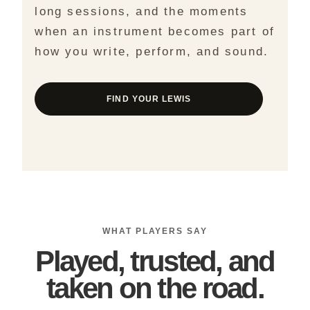
long sessions, and the moments
when an instrument becomes part of
how you write, perform, and sound.
FIND YOUR LEWIS
WHAT PLAYERS SAY
Played, trusted, and
taken on the road.