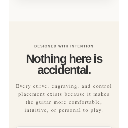
DESIGNED WITH INTENTION
Nothing here is
accidental.
Every curve, engraving, and control
placement exists because it makes
the guitar more comfortable,
intuitive, or personal to play.