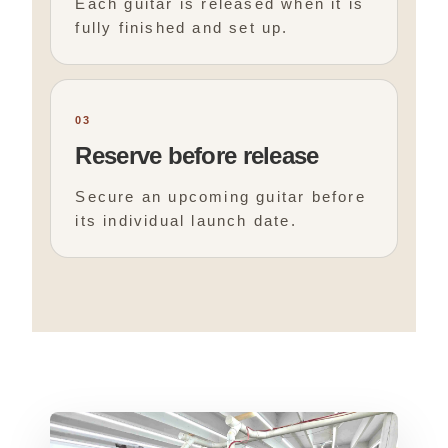
Each guitar is released when it is
fully finished and set up.
03
Reserve before release
Secure an upcoming guitar before
its individual launch date.