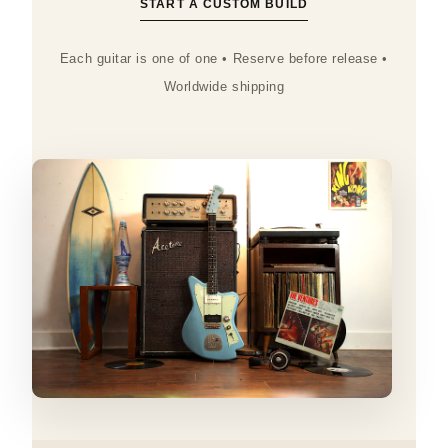
START A CUSTOM BUILD
Each guitar is one of one • Reserve before release •
Worldwide shipping