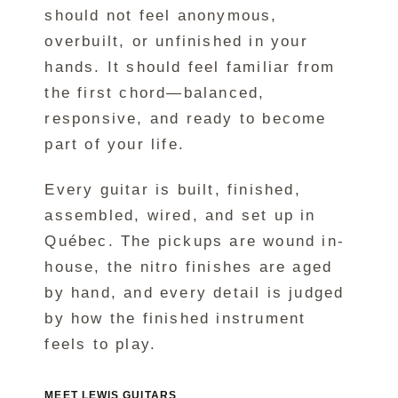
should not feel anonymous,
overbuilt, or unfinished in your
hands. It should feel familiar from
the first chord—balanced,
responsive, and ready to become
part of your life.
Every guitar is built, finished,
assembled, wired, and set up in
Québec. The pickups are wound in-
house, the nitro finishes are aged
by hand, and every detail is judged
by how the finished instrument
feels to play.
MEET LEWIS GUITARS