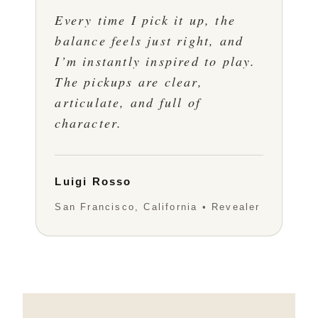
Every time I pick it up, the
balance feels just right, and
I’m instantly inspired to play.
The pickups are clear,
articulate, and full of
character.
Luigi Rosso
San Francisco, California • Revealer