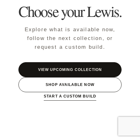
Choose your Lewis.
Explore what is available now,
follow the next collection, or
request a custom build.
VIEW UPCOMING COLLECTION
SHOP AVAILABLE NOW
START A CUSTOM BUILD