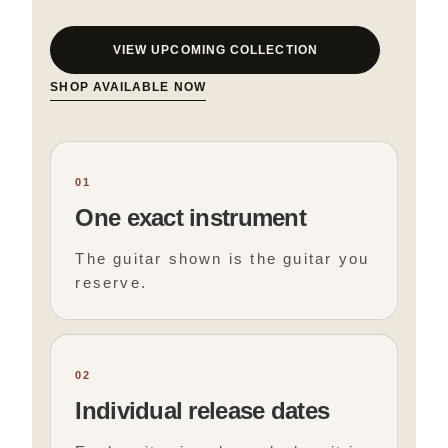
VIEW UPCOMING COLLECTION
SHOP AVAILABLE NOW
01
One exact instrument
The guitar shown is the guitar you
reserve.
02
Individual release dates