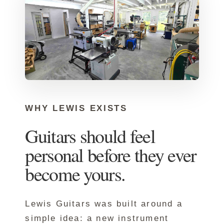
WHY LEWIS EXISTS
Guitars should feel
personal before they ever
become yours.
Lewis Guitars was built around a
simple idea: a new instrument